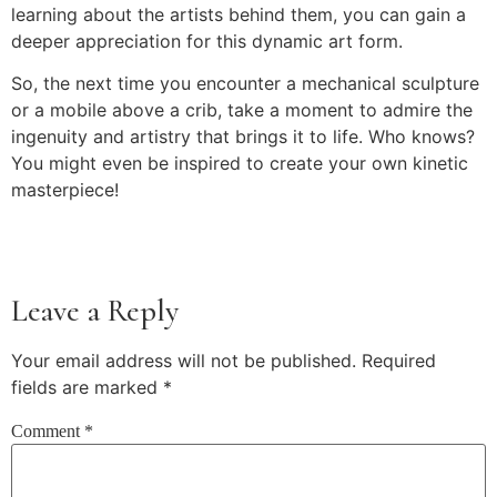
learning about the artists behind them, you can gain a
deeper appreciation for this dynamic art form.
So, the next time you encounter a mechanical sculpture
or a mobile above a crib, take a moment to admire the
ingenuity and artistry that brings it to life. Who knows?
You might even be inspired to create your own kinetic
masterpiece!
Leave a Reply
Your email address will not be published.
Required
fields are marked
*
Comment
*