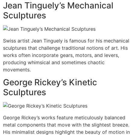
Jean Tinguely’s Mechanical
Sculptures
Swiss artist Jean Tinguely is famous for his mechanical
sculptures that challenge traditional notions of art. His
works often incorporate gears, motors, and levers,
producing whimsical and sometimes chaotic
movements.
George Rickey’s Kinetic
Sculptures
George Rickey’s works feature meticulously balanced
metal components that move with the slightest breeze.
His minimalist designs highlight the beauty of motion in