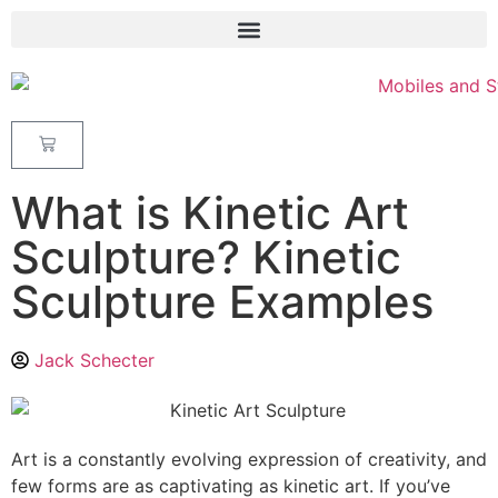
What is Kinetic Art
Sculpture? Kinetic
Sculpture Examples
Jack Schecter
Art is a constantly evolving expression of creativity, and
few forms are as captivating as kinetic art. If you’ve