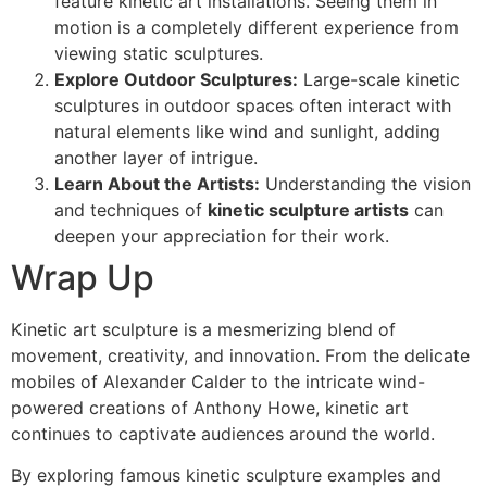
feature kinetic art installations. Seeing them in
motion is a completely different experience from
viewing static sculptures.
Explore Outdoor Sculptures:
Large-scale kinetic
sculptures in outdoor spaces often interact with
natural elements like wind and sunlight, adding
another layer of intrigue.
Learn About the Artists:
Understanding the vision
and techniques of
kinetic sculpture artists
can
deepen your appreciation for their work.
Wrap Up
Kinetic art sculpture is a mesmerizing blend of
movement, creativity, and innovation. From the delicate
mobiles of Alexander Calder to the intricate wind-
powered creations of Anthony Howe, kinetic art
continues to captivate audiences around the world.
By exploring famous kinetic sculpture examples and