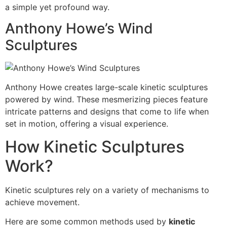
a simple yet profound way.
Anthony Howe’s Wind
Sculptures
Anthony Howe creates large-scale kinetic sculptures
powered by wind. These mesmerizing pieces feature
intricate patterns and designs that come to life when
set in motion, offering a visual experience.
How Kinetic Sculptures
Work?
Kinetic sculptures rely on a variety of mechanisms to
achieve movement.
Here are some common methods used by
kinetic