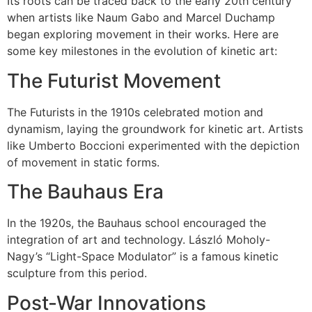
Its roots can be traced back to the early 20th century
when artists like Naum Gabo and Marcel Duchamp
began exploring movement in their works. Here are
some key milestones in the evolution of kinetic art:
The Futurist Movement
The Futurists in the 1910s celebrated motion and
dynamism, laying the groundwork for kinetic art. Artists
like Umberto Boccioni experimented with the depiction
of movement in static forms.
The Bauhaus Era
In the 1920s, the Bauhaus school encouraged the
integration of art and technology. László Moholy-
Nagy’s “Light-Space Modulator” is a famous kinetic
sculpture from this period.
Post-War Innovations