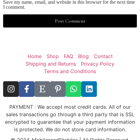
Save my name, email, and website in this browser for the next time
I comment.
Home
Shop
FAQ
Blog
Contact
Shipping and Returns
Privacy Policy
Terms and Conditions
PAYMENT : We accept most credit cards. All of our
sales transactions go through a third party that is SSL
encrypted to guarantee that your payment information
is protected. We do not store card information.
© 2024, MobilesandStabiles | All Rights Reserved.