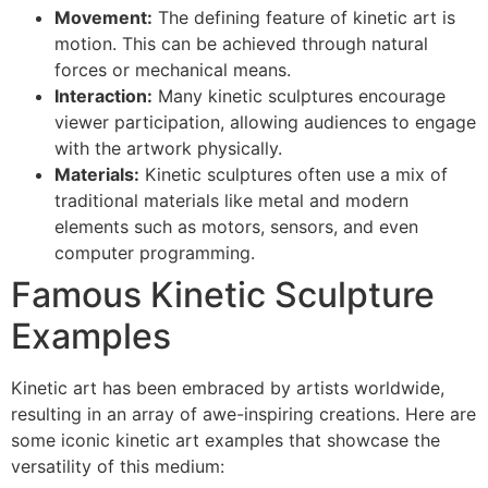
Movement:
The defining feature of kinetic art is
motion. This can be achieved through natural
forces or mechanical means.
Interaction:
Many kinetic sculptures encourage
viewer participation, allowing audiences to engage
with the artwork physically.
Materials:
Kinetic sculptures often use a mix of
traditional materials like metal and modern
elements such as motors, sensors, and even
computer programming.
Famous Kinetic Sculpture
Examples
Kinetic art has been embraced by artists worldwide,
resulting in an array of awe-inspiring creations. Here are
some iconic kinetic art examples that showcase the
versatility of this medium: