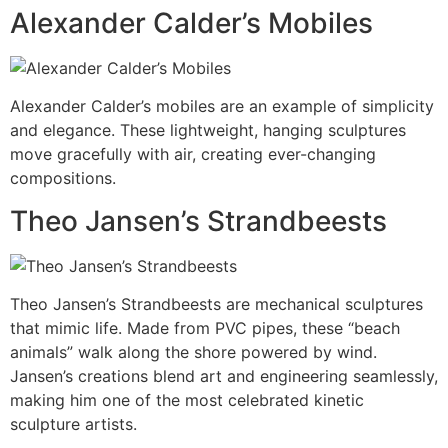
Alexander Calder’s Mobiles
Alexander Calder’s mobiles are an example of simplicity
and elegance. These lightweight, hanging sculptures
move gracefully with air, creating ever-changing
compositions.
Theo Jansen’s Strandbeests
Theo Jansen’s Strandbeests are mechanical sculptures
that mimic life. Made from PVC pipes, these “beach
animals” walk along the shore powered by wind.
Jansen’s creations blend art and engineering seamlessly,
making him one of the most celebrated kinetic
sculpture artists.