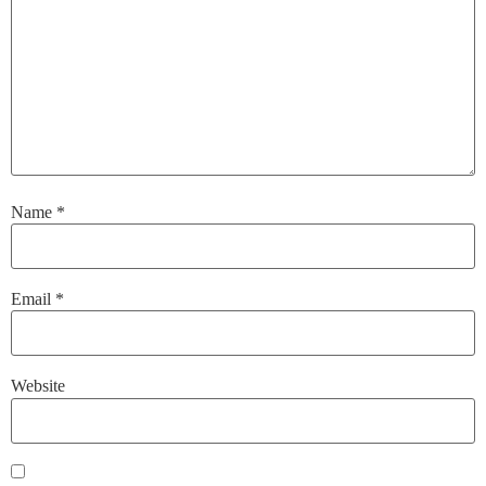
Name
*
Email
*
Website