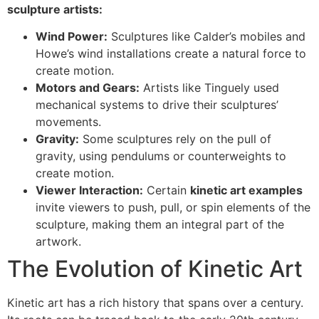
sculpture artists:
Wind Power:
Sculptures like Calder’s mobiles and
Howe’s wind installations create a natural force to
create motion.
Motors and Gears:
Artists like Tinguely used
mechanical systems to drive their sculptures’
movements.
Gravity:
Some sculptures rely on the pull of
gravity, using pendulums or counterweights to
create motion.
Viewer Interaction:
Certain
kinetic art examples
invite viewers to push, pull, or spin elements of the
sculpture, making them an integral part of the
artwork.
The Evolution of Kinetic Art
Kinetic art has a rich history that spans over a century.