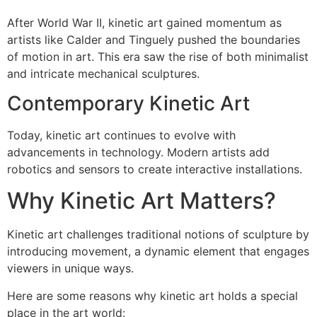
After World War II, kinetic art gained momentum as
artists like Calder and Tinguely pushed the boundaries
of motion in art. This era saw the rise of both minimalist
and intricate mechanical sculptures.
Contemporary Kinetic Art
Today, kinetic art continues to evolve with
advancements in technology. Modern artists add
robotics and sensors to create interactive installations.
Why Kinetic Art Matters?
Kinetic art challenges traditional notions of sculpture by
introducing movement, a dynamic element that engages
viewers in unique ways.
Here are some reasons why kinetic art holds a special
place in the art world: