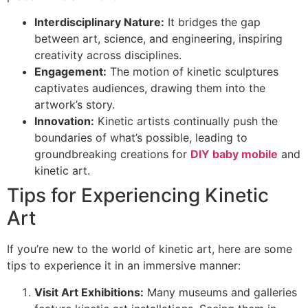
Interdisciplinary Nature:
It bridges the gap
between art, science, and engineering, inspiring
creativity across disciplines.
Engagement:
The motion of kinetic sculptures
captivates audiences, drawing them into the
artwork’s story.
Innovation:
Kinetic artists continually push the
boundaries of what’s possible, leading to
groundbreaking creations for
DIY baby mobile
and
kinetic art.
Tips for Experiencing Kinetic
Art
If you’re new to the world of kinetic art, here are some
tips to experience it in an immersive manner:
Visit Art Exhibitions:
Many museums and galleries