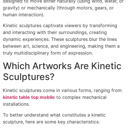
designed to move either naturally (using wind, water, or
gravity) or mechanically (through motors, gears, or
human interaction).
Kinetic sculptures captivate viewers by transforming
and interacting with their surroundings, creating
dynamic experiences. These sculptures blur the lines
between art, science, and engineering, making them a
truly multidisciplinary form of expression.
Which Artworks Are Kinetic
Sculptures?
Kinetic sculptures come in various forms, ranging from
kinetic table top mobile
to complex mechanical
installations.
To better understand what constitutes a kinetic
sculpture, here are some key characteristics: