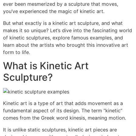
ever been mesmerized by a sculpture that moves,
you’ve experienced the magic of kinetic art.
But what exactly is a kinetic art sculpture, and what
makes it so unique? Let’s dive into the fascinating world
of kinetic sculptures, explore famous examples, and
learn about the artists who brought this innovative art
form to life.
What is Kinetic Art
Sculpture?
Kinetic art is a type of art that adds movement as a
fundamental aspect of its design. The term “kinetic”
comes from the Greek word kinesis, meaning motion.
It is unlike static sculptures, kinetic art pieces are