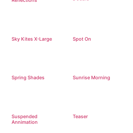
Sky Kites X-Large
Spot On
Spring Shades
Sunrise Morning
Suspended
Teaser
Annimation