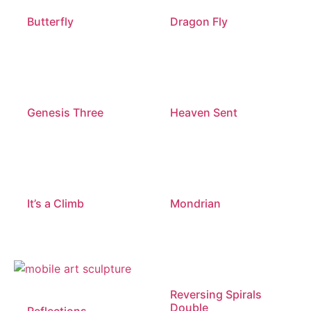
Butterfly
Dragon Fly
Genesis Three
Heaven Sent
It’s a Climb
Mondrian
Reversing Spirals
Double
Reflections