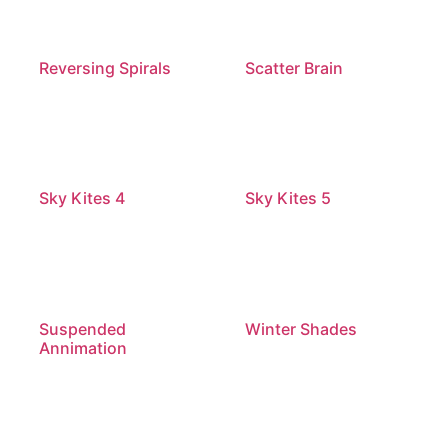
Reversing Spirals
Scatter Brain
Sky Kites 4
Sky Kites 5
Suspended
Winter Shades
Annimation