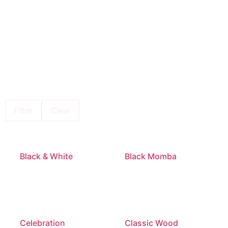
Filter
Clear
Black & White
Black Momba
Celebration
Classic Wood