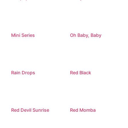
Mini Series
Oh Baby, Baby
Rain Drops
Red Black
Red Devil Sunrise
Red Momba