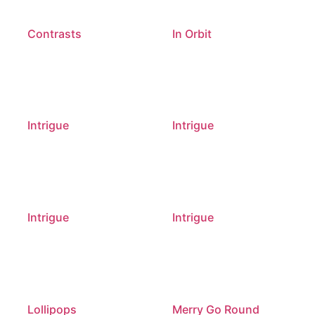
Contrasts
In Orbit
Intrigue
Intrigue
Intrigue
Intrigue
Lollipops
Merry Go Round