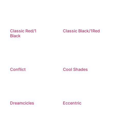
Classic Red/1
Classic Black/1Red
Black
Conflict
Cool Shades
Dreamcicles
Eccentric