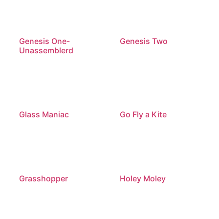
Genesis One-
Genesis Two
Unassemblerd
Glass Maniac
Go Fly a Kite
Grasshopper
Holey Moley