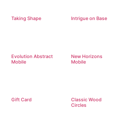
Taking Shape
Intrigue on Base
Evolution Abstract
New Horizons
Mobile
Mobile
Gift Card
Classic Wood
Circles