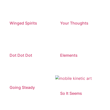
Winged Spirits
Your Thoughts
Dot Dot Dot
Elements
Going Steady
So It Seems