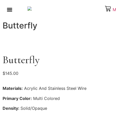
About the Artist
Behind the Scenes
Our Products
What’s On Your Mind
Butterfly
Butterfly
$
145.00
Materials:
Acrylic And Stainless Steel Wire
Primary Color:
Multi Colored
Density:
Solid/Opaque