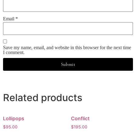
Email
*
Save my name, email, and website in this browser for the next time
I comment.
Related products
Lollipops
Conflict
$
95.00
$
195.00