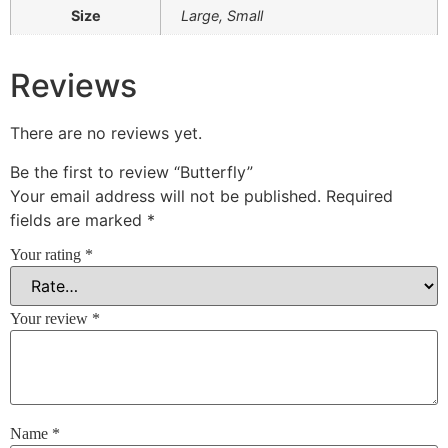
Size
Large, Small
Reviews
There are no reviews yet.
Be the first to review “Butterfly”
Your email address will not be published.
Required
fields are marked
*
Your rating
*
Your review
*
Name
*