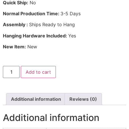
Quick Ship:
No
Normal Production Time:
3-5 Days
Assembly :
Ships Ready to Hang
Hanging Hardware Included:
Yes
New Item:
New
Add to cart
Additional information
Reviews (0)
Additional information