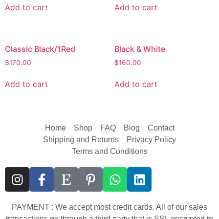
Add to cart
Add to cart
Classic Black/1Red
Black & White
$
170.00
$
160.00
Add to cart
Add to cart
Home
Shop
FAQ
Blog
Contact
Shipping and Returns
Privacy Policy
Terms and Conditions
PAYMENT : We accept most credit cards. All of our sales
transactions go through a third party that is SSL encrypted to