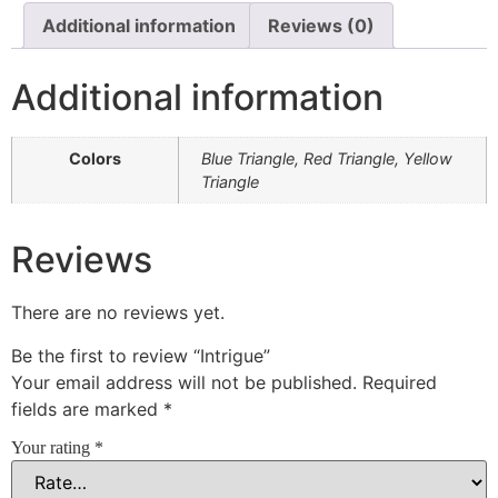
Additional information
Reviews (0)
Additional information
Colors
Blue Triangle, Red Triangle, Yellow
Triangle
Reviews
There are no reviews yet.
Be the first to review “Intrigue”
Your email address will not be published.
Required
fields are marked
*
Your rating
*