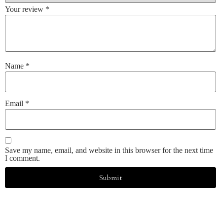
Your review
*
Name
*
Email
*
Save my name, email, and website in this browser for the next time
I comment.