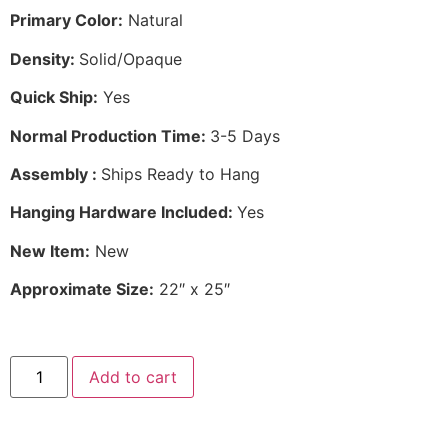
Primary Color:
Natural
Density:
Solid/Opaque
Quick Ship:
Yes
Normal Production Time:
3-5 Days
Assembly :
Ships Ready to Hang
Hanging Hardware Included:
Yes
New Item:
New
Approximate Size:
22″ x 25″
Add to cart