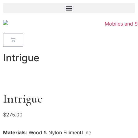
Intrigue
Intrigue
$
275.00
Materials:
Wood & Nylon FilimentLine