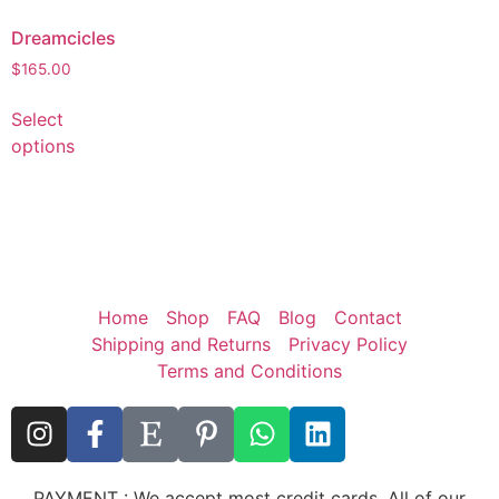
Dreamcicles
$
165.00
Select
options
Home
Shop
FAQ
Blog
Contact
Shipping and Returns
Privacy Policy
Terms and Conditions
PAYMENT : We accept most credit cards. All of our