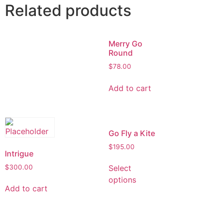
Related products
Merry Go
Round
$
78.00
Add to cart
Go Fly a Kite
$
195.00
Intrigue
$
300.00
Select
options
Add to cart