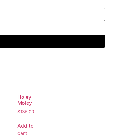
Holey
Moley
$
135.00
Add to
cart