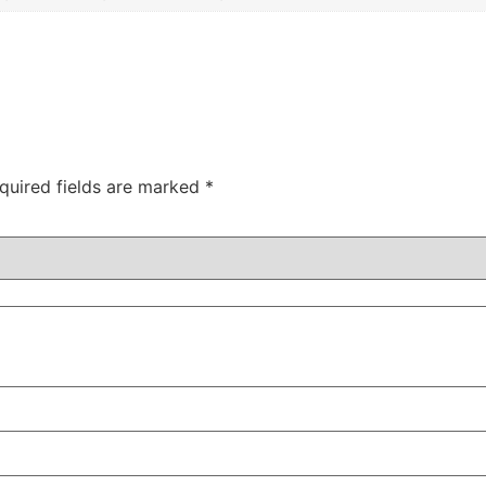
quired fields are marked
*