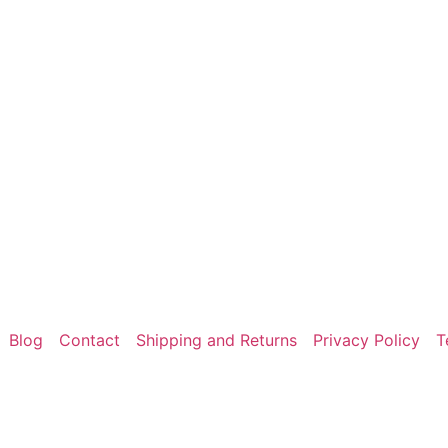
Blog
Contact
Shipping and Returns
Privacy Policy
T