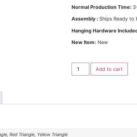
Normal Production Time:
3
Assembly :
Ships Ready to
Hanging Hardware Include
New Item:
New
Add to cart
ngle, Red Triangle, Yellow Triangle