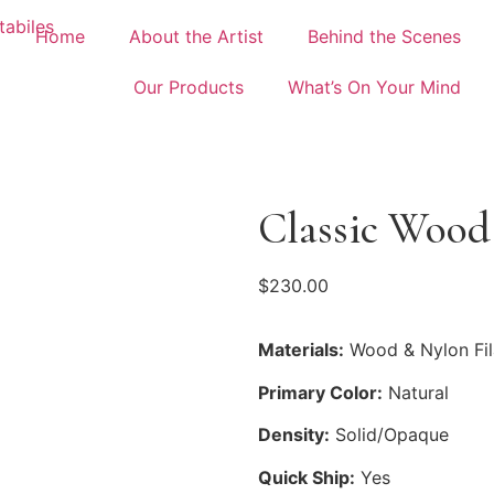
Home
About the Artist
Behind the Scenes
Our Products
What’s On Your Mind
Classic Wood
$
230.00
Materials:
Wood & Nylon Fi
Primary Color:
Natural
Density:
Solid/Opaque
Quick Ship:
Yes