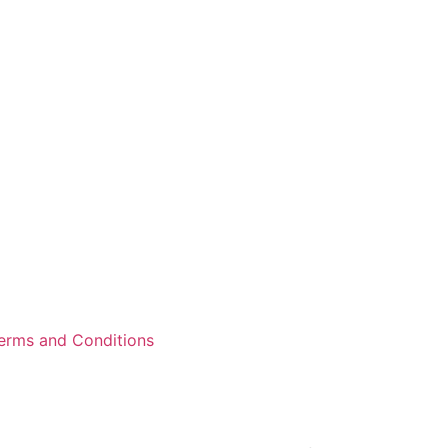
erms and Conditions