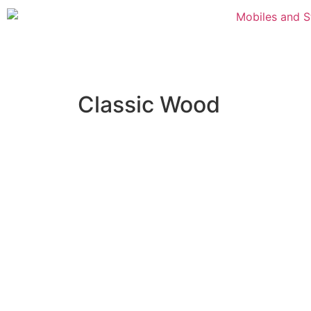
Classic Wood