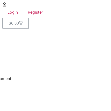
Login
Register
$
0.00
lament