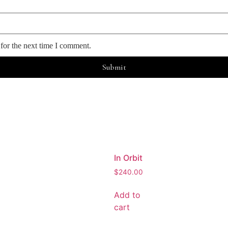
for the next time I comment.
In Orbit
$
240.00
Add to
cart