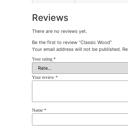
Reviews
There are no reviews yet.
Be the first to review “Classic Wood”
Your email address will not be published.
Re
Your rating
*
Your review
*
Name
*