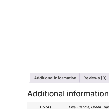
Additional information
Reviews (0)
Additional information
Colors
Blue Triangle, Green Tria