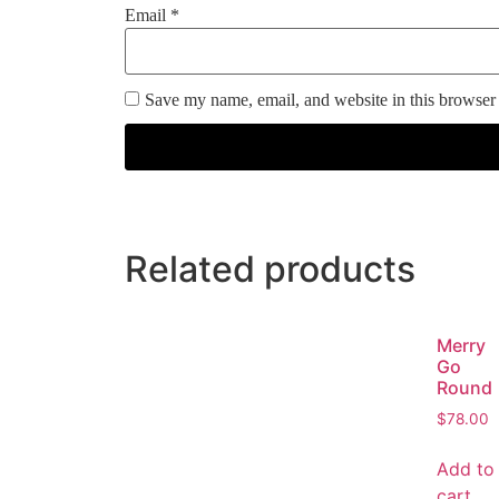
Email
*
Save my name, email, and website in this browser 
Related products
Merry
Go
Round
$
78.00
Add to
cart