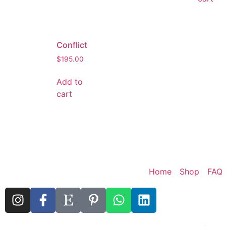
Conflict
$
195.00
Add to
cart
Home
Shop
FAQ