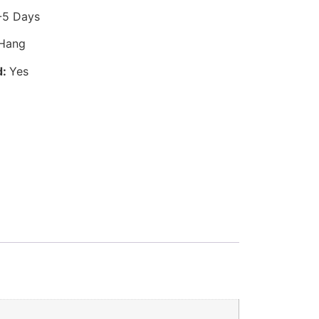
-5 Days
 Hang
d:
Yes