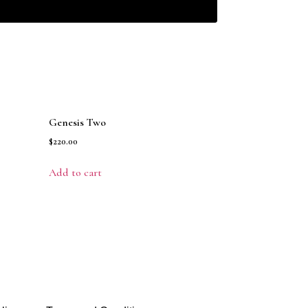
Genesis Two
$
220.00
Add to cart