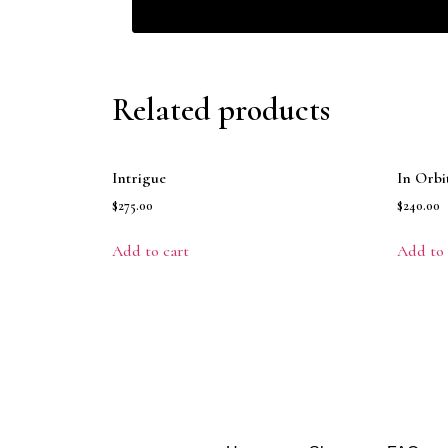
Related products
Intrigue
In Orbi
$
275.00
$
240.00
Add to cart
Add to 