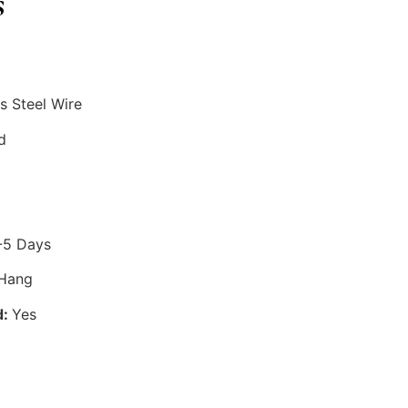
s
s Steel Wire
d
-5 Days
 Hang
d:
Yes