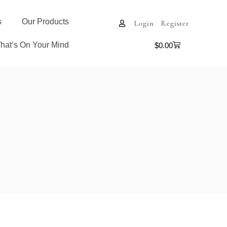
s
Our Products
Login
Register
hat’s On Your Mind
$
0.00