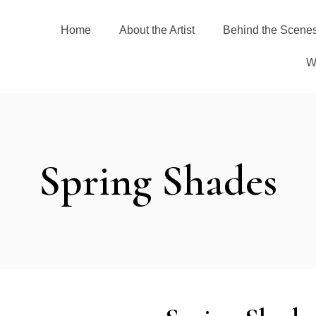
Home
About the Artist
Behind the Scene
W
Spring Shades