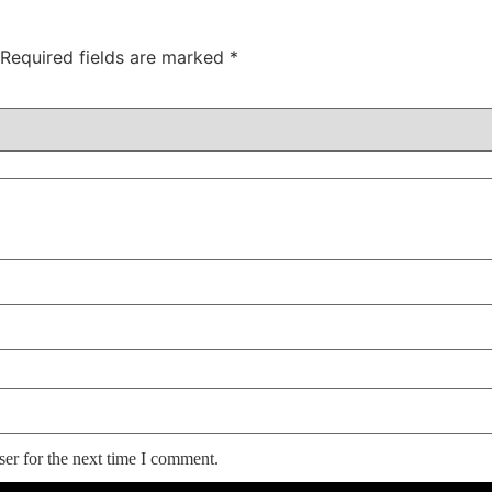
Required fields are marked
*
er for the next time I comment.