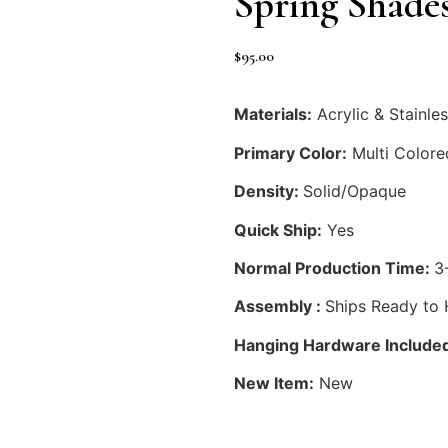
Spring Shade
$
95.00
Materials:
Acrylic & Stainles
Primary Color:
Multi Colore
Density:
Solid/Opaque
Quick Ship:
Yes
Normal Production Time:
3
Assembly :
Ships Ready to
Hanging Hardware Include
New Item:
New