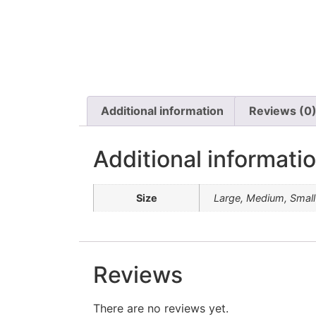
Additional information
Reviews (0
Additional informati
Size
Large, Medium, Small
Reviews
There are no reviews yet.