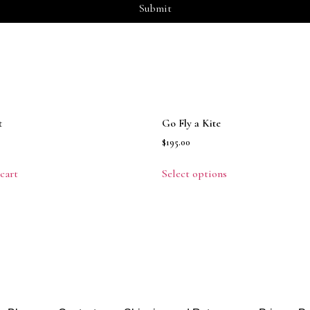
t
Go Fly a Kite
$
195.00
cart
Select options