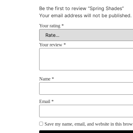
Be the first to review “Spring Shades”
Your email address will not be published.
Your rating
*
Your review
*
Name
*
Email
*
Save my name, email, and website in this brows