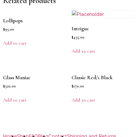
Related products
Lollipops
Intrigue
$
95.00
$
435.00
Add to cart
Add to cart
Glass Maniac
Classic Red/1 Black
$
320.00
$
170.00
Add to cart
Add to cart
Home
Shop
FAQ
Blog
Contact
Shipping and Returns