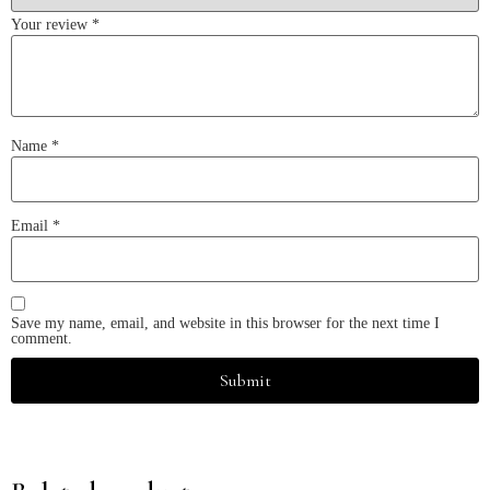
Your review
*
Name
*
Email
*
Save my name, email, and website in this browser for the next time I
comment.