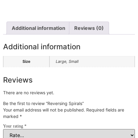
Additional information
Reviews (0)
Additional information
Size
Large, Small
Reviews
There are no reviews yet.
Be the first to review “Reversing Spirals”
Your email address will not be published.
Required fields are
marked
*
Your rating
*