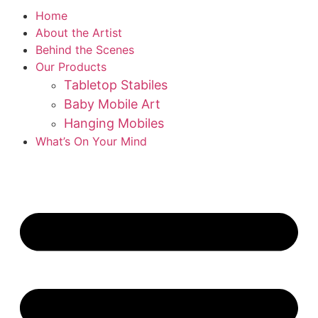
Home
About the Artist
Behind the Scenes
Our Products
Tabletop Stabiles
Baby Mobile Art
Hanging Mobiles
What’s On Your Mind