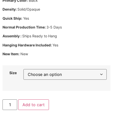
Primary Color:
Black
Density:
Solid/Opaque
Quick Ship:
Yes
Normal Production Time:
3-5 Days
Assembly :
Ships Ready to Hang
Hanging Hardware Included:
Yes
New Item:
New
Size
Add to cart