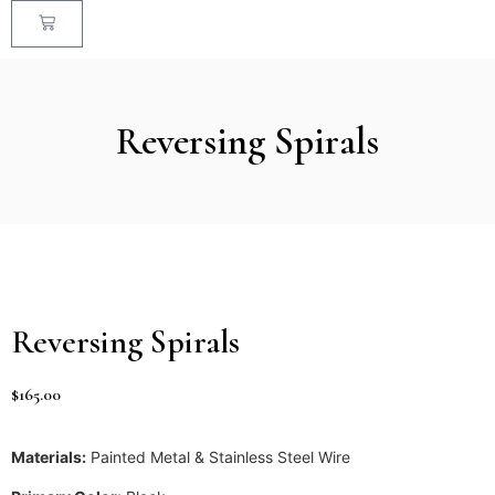
Reversing Spirals
Reversing Spirals
$
165.00
Materials:
Painted Metal & Stainless Steel Wire