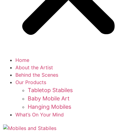
Home
About the Artist
Behind the Scenes
Our Products
Tabletop Stabiles
Baby Mobile Art
Hanging Mobiles
What’s On Your Mind