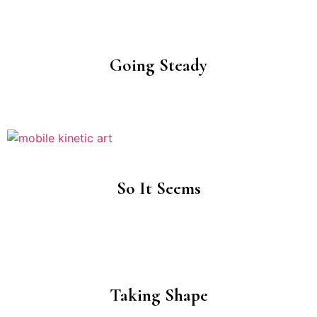
Going Steady
So It Seems
Taking Shape