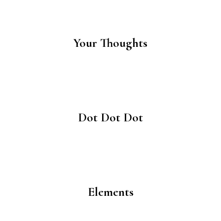
Your Thoughts
Dot Dot Dot
Elements