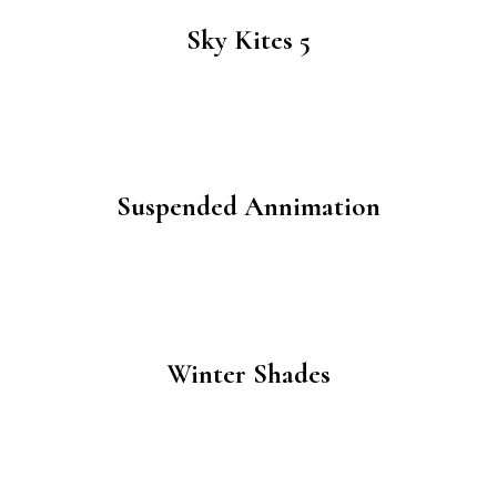
Sky Kites 5
Suspended Annimation
Winter Shades