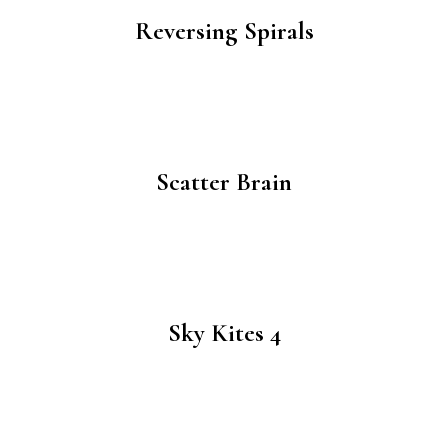
Reversing Spirals
Scatter Brain
Sky Kites 4