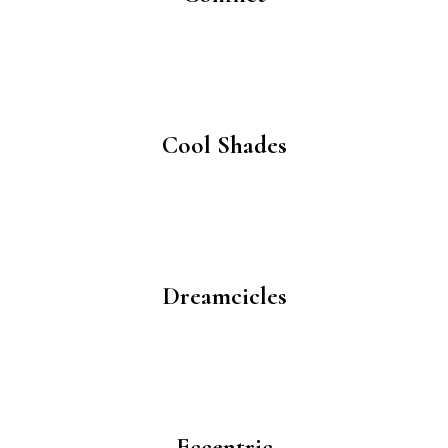
Cool Shades
Dreamcicles
Eccentric