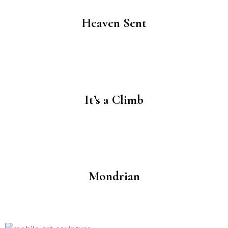
Heaven Sent
It’s a Climb
Mondrian