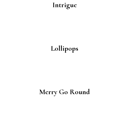
Intrigue
Lollipops
Merry Go Round