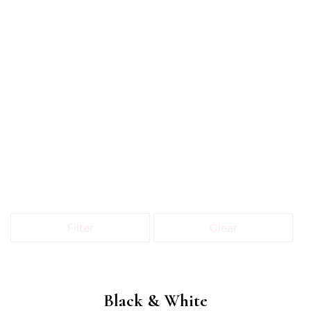
Filter
Clear
Black & White