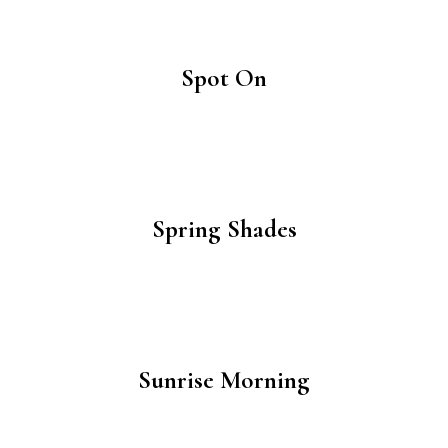
Spot On
Spring Shades
Sunrise Morning