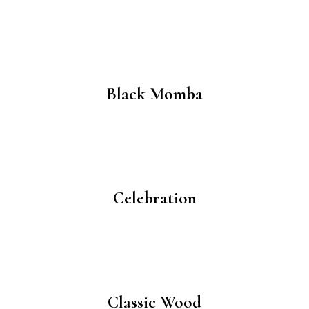
Black Momba
Celebration
Classic Wood