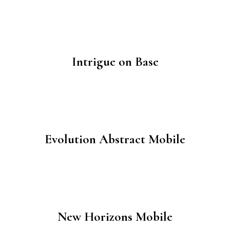
Intrigue on Base
Evolution Abstract Mobile
New Horizons Mobile