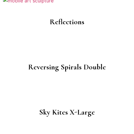
Reflections
Reversing Spirals Double
Sky Kites X-Large