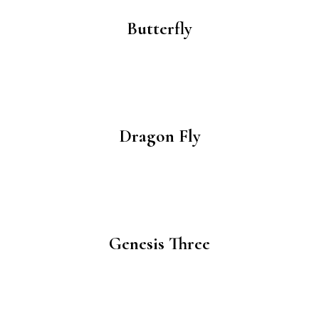
Butterfly
Dragon Fly
Genesis Three