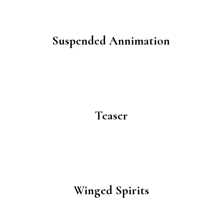
Suspended Annimation
Teaser
Winged Spirits