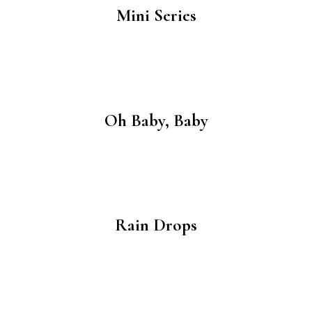
Mini Series
Oh Baby, Baby
Rain Drops