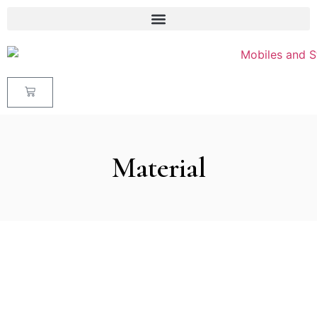
Material