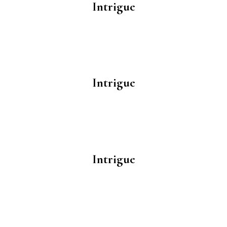
Intrigue
Intrigue
Intrigue