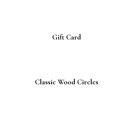
Gift Card
Classic Wood Circles