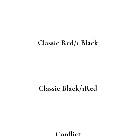
Classic Red/1 Black
Classic Black/1Red
Conflict