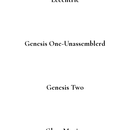
Genesis One-Unassemblerd
Genesis Two