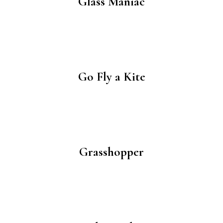
Glass Maniac
Go Fly a Kite
Grasshopper