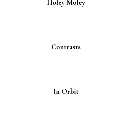
Holey Moley
Contrasts
In Orbit