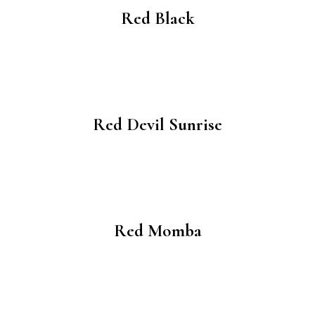
Red Black
Red Devil Sunrise
Red Momba